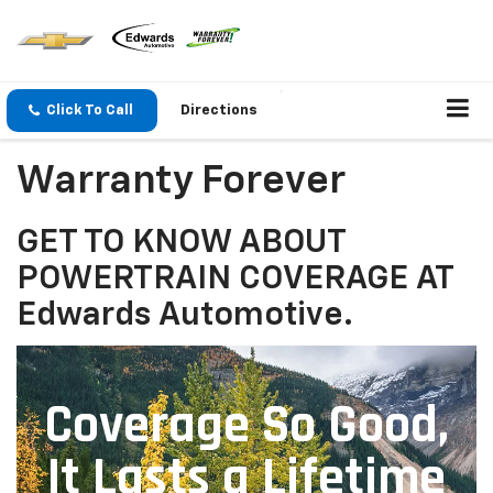
Click To Call
Directions
Warranty Forever
GET TO KNOW ABOUT
POWERTRAIN COVERAGE AT
Edwards Automotive.