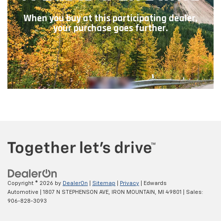
Copyright © 2026
by
DealerOn
|
Sitemap
|
Privacy
| Edwards
Automotive
|
1807 N STEPHENSON AVE,
IRON MOUNTAIN,
MI
49801
| Sales:
906-828-3093