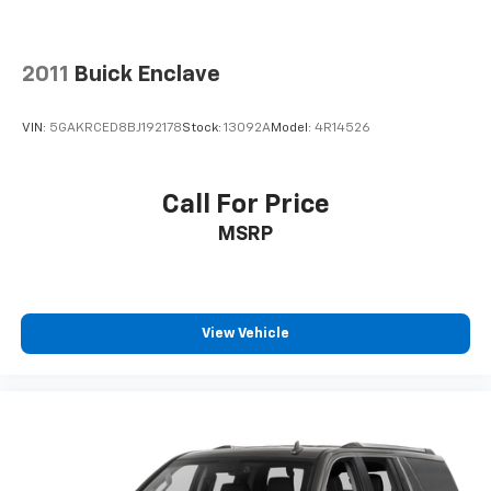
2011
Buick Enclave
VIN:
5GAKRCED8BJ192178
Stock:
13092A
Model:
4R14526
Call For Price
MSRP
View Vehicle