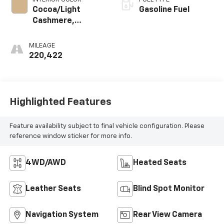
Cocoa/Light
Gasoline Fuel
Cashmere,
Perforated
Nuance Leather-
MILEAGE
Appointed Seat
220,422
Trim
Highlighted Features
Feature availability subject to final vehicle configuration. Please
reference window sticker for more info.
4WD/AWD
Heated Seats
Leather Seats
Blind Spot Monitor
Navigation System
Rear View Camera