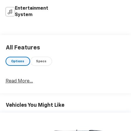
Entertainment
System
All Features
Options
Specs
Read More...
Vehicles You Might Like