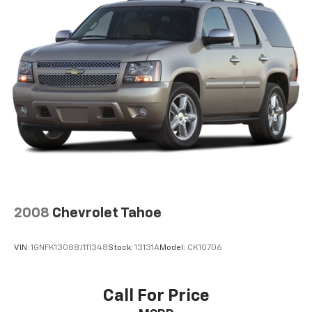
2008
Chevrolet Tahoe
VIN:
1GNFK13088J111348
Stock:
13131A
Model:
CK10706
Call For Price