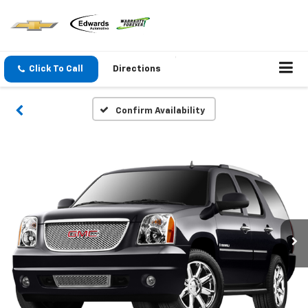
Click To Call
Directions
Confirm Availability