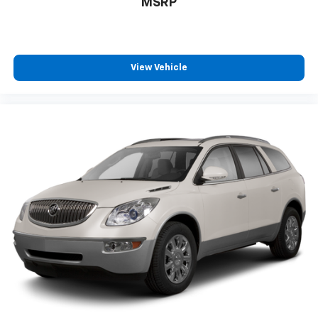
MSRP
View Vehicle