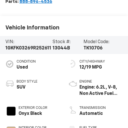
Parts:
888-896-4536
Vehicle Information
VIN:
Stock #:
Model Code:
1GKFK03269R252611
13044B
TK10706
CONDITION
CITY/HIGHWAY
Used
12/19 MPG
BODY STYLE
ENGINE
SUV
Engine: 6.2L, V-8,
Non Active Fuel
Management
EXTERIOR COLOR
TRANSMISSION
Onyx Black
Automatic
INTERIOR COLOR
FUEL TYPE