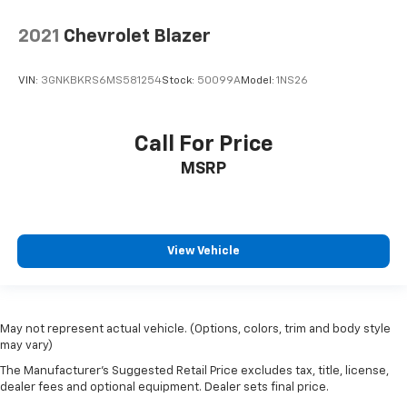
2021
Chevrolet Blazer
VIN:
3GNKBKRS6MS581254
Stock:
50099A
Model:
1NS26
Call For Price
MSRP
View Vehicle
May not represent actual vehicle. (Options, colors, trim and body style
may vary)
The Manufacturer's Suggested Retail Price excludes tax, title, license,
dealer fees and optional equipment. Dealer sets final price.