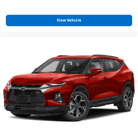
View Vehicle