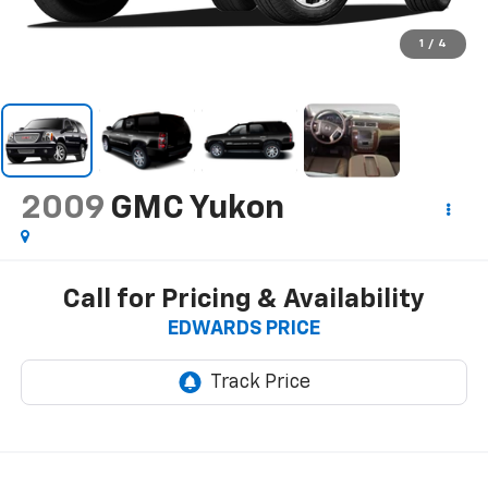
1
/
4
2009
GMC Yukon
Call for Pricing & Availability
EDWARDS PRICE