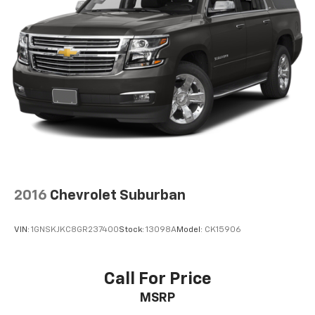
2016
Chevrolet Suburban
VIN:
1GNSKJKC8GR237400
Stock:
13098A
Model:
CK15906
Call For Price
MSRP