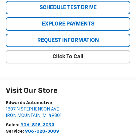
SCHEDULE TEST DRIVE
EXPLORE PAYMENTS
REQUEST INFORMATION
Click To Call
Visit Our Store
Edwards Automotive
1807 N STEPHENSON AVE
IRON MOUNTAIN
,
MI
49801
Sales:
906-828-3093
Service:
906-828-3089