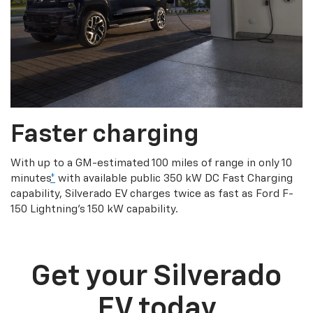
Faster charging
With up to a GM-estimated 100 miles of range in only 10
minutes
*
with available public 350 kW DC Fast Charging
capability, Silverado EV charges twice as fast as Ford F-
150 Lightning’s 150 kW capability.
Get your Silverado
EV today