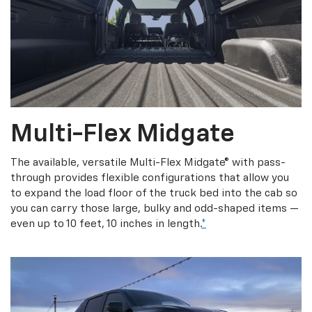
Multi-Flex Midgate
The available, versatile Multi-Flex Midgate® with pass-
through provides flexible configurations that allow you
to expand the load floor of the truck bed into the cab so
you can carry those large, bulky and odd-shaped items —
even up to 10 feet, 10 inches in length.
*