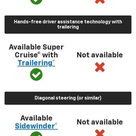
Hands-free driver assistance technology with
trailering
Available Super
Cruise® with
Not available
Trailering*
Diagonal steering (or similar)
Available
Not available
Sidewinder*