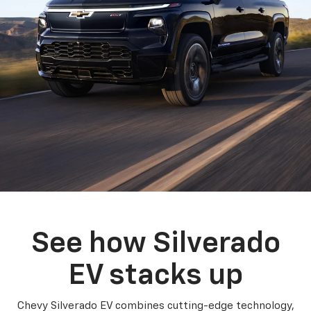
See how Silverado
EV stacks up
Chevy Silverado EV combines cutting-edge technology,