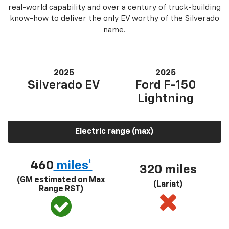
real-world capability and over a century of truck-building
know-how to deliver the only EV worthy of the Silverado
name.
2025
2025
Silverado EV
Ford F-150
Lightning
Electric range (max)
460
miles*
320 miles
(GM estimated on Max
(Lariat)
Range RST)