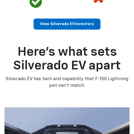
View Silverado EV Inventory
Here’s what sets
Silverado EV apart
Silverado EV has tech and capability that F-150 Lightning
just can’t match.