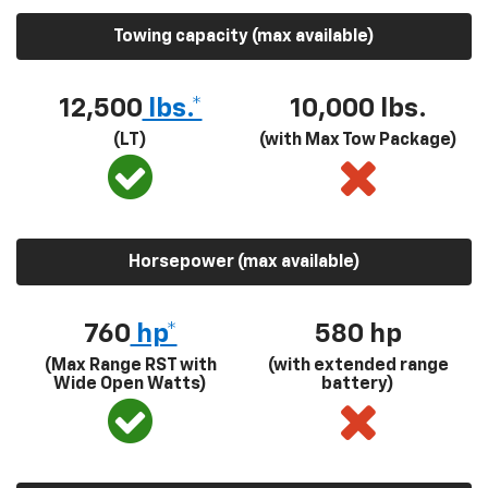
Towing capacity (max available)
12,500
lbs.*
10,000 lbs.
(LT)
(with Max Tow Package)
Horsepower (max available)
760
hp*
580
hp
(Max Range RST with
(with extended range
Wide Open Watts)
battery)