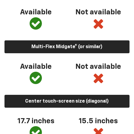
Available
Not available
Multi-Flex Midgate® (or similar)
Available
Not available
Center touch-screen size (diagonal)
17.7 inches
15.5 inches