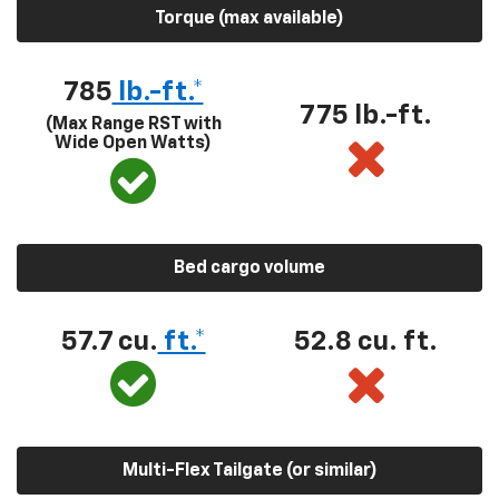
Torque (max available)
785
lb.-ft.*
775 lb.-ft.
(Max Range RST with
Wide Open Watts)
Bed cargo volume
57.7 cu.
ft.*
52.8 cu. ft.
Multi-Flex Tailgate (or similar)