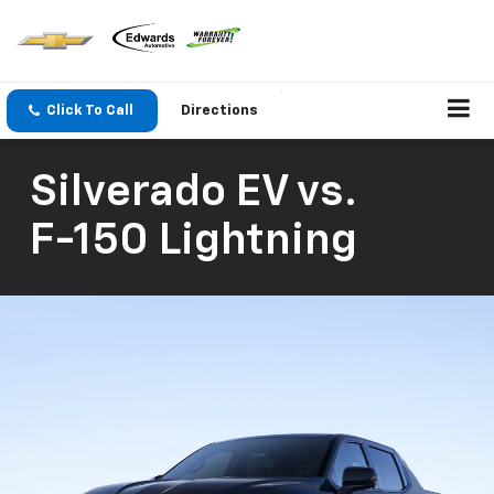
Click To Call
Directions
Silverado EV
vs.
F-150 Lightning