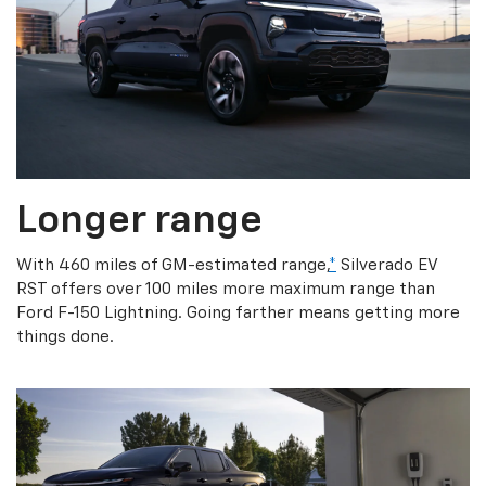
Longer range
With 460 miles of GM-estimated range,
*
Silverado EV
RST offers over 100 miles more maximum range than
Ford F-150 Lightning. Going farther means getting more
things done.