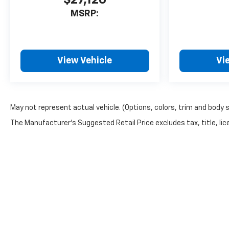
$27,120
MSRP:
View Vehicle
Vi
May not represent actual vehicle. (Options, colors, trim and body 
The Manufacturer's Suggested Retail Price excludes tax, title, lice