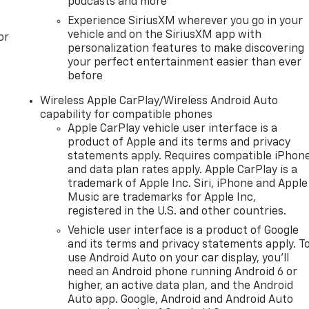
podcasts and more
Experience SiriusXM wherever you go in your
vehicle and on the SiriusXM app with
or
personalization features to make discovering
your perfect entertainment easier than ever
before
Wireless Apple CarPlay/Wireless Android Auto
capability for compatible phones
Apple CarPlay vehicle user interface is a
product of Apple and its terms and privacy
statements apply. Requires compatible iPhon
and data plan rates apply. Apple CarPlay is a
trademark of Apple Inc. Siri, iPhone and Apple
Music are trademarks for Apple Inc,
registered in the U.S. and other countries.
Vehicle user interface is a product of Google
and its terms and privacy statements apply. T
use Android Auto on your car display, you'll
need an Android phone running Android 6 or
higher, an active data plan, and the Android
Auto app. Google, Android and Android Auto