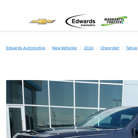
Edwards Automotive
New Vehicles
2026
Chevrolet
Tahoe