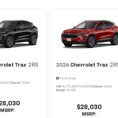
rolet Trax
2RS
2026
Chevrolet Trax
2R
Price Drop
C239071
Stock:
13145
VIN:
KL77LJEP9TC239516
Stock:
13142
Model:
1TU58
28,030
$28,030
MSRP:
MSRP: