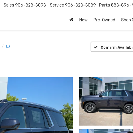
Sales
906-828-3093
Service
906-828-3089
Parts
888-896-
New
Pre-Owned
Shop
LS
Confirm Availabi