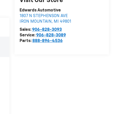
Visit Our Store
Edwards Automotive
1807 N STEPHENSON AVE
IRON MOUNTAIN
,
MI
49801
Sales:
906-828-3093
Service:
906-828-3089
Parts:
888-896-4536