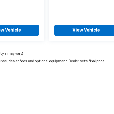
ew Vehicle
View Vehicle
style may vary)
nse, dealer fees and optional equipment. Dealer sets final price.