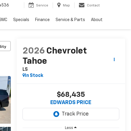
4536
Service
Map
Contact
 GMC
Specials
Finance
Service & Parts
About
lity
2026
Chevrolet
Tahoe
LS
In Stock
$68,435
EDWARDS PRICE
Less