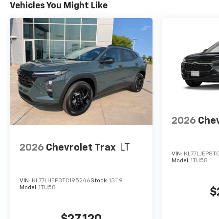
Vehicles You Might Like
2026
Chev
2026
Chevrolet Trax
LT
VIN:
KL77LJEP8T
Model:
1TU58
VIN:
KL77LHEP3TC195246
Stock:
13119
Model:
1TU58
$