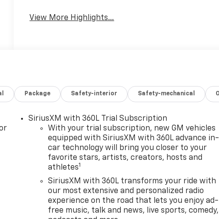
View More Highlights...
al
Package
Safety-interior
Safety-mechanical
SiriusXM with 360L Trial Subscription
or
With your trial subscription, new GM vehicles
equipped with SiriusXM with 360L advance in
car technology will bring you closer to your
favorite stars, artists, creators, hosts and
1
athletes
SiriusXM with 360L transforms your ride with
our most extensive and personalized radio
experience on the road that lets you enjoy ad-
free music, talk and news, live sports, comedy,