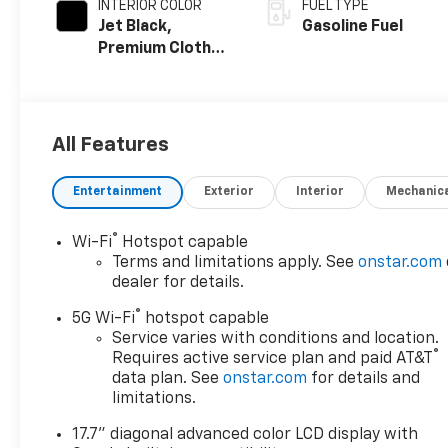
INTERIOR COLOR
FUEL TYPE
Jet Black,
Gasoline Fuel
Premium Cloth
Seat Trim
All Features
Entertainment
Exterior
Interior
Mechanic
®
Wi-Fi
Hotspot capable
Terms and limitations apply. See
onstar.com
dealer for details.
®
5G Wi-Fi
hotspot capable
Service varies with conditions and location.
®
Requires active service plan and paid AT&T
data plan. See
onstar.com
for details and
limitations.
17.7" diagonal advanced color LCD display with