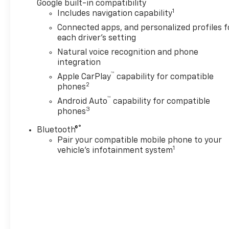
Google built-in compatibility
1
Includes navigation capability
Connected apps, and personalized profiles f
each driver's setting
Natural voice recognition and phone
integration
™
Apple CarPlay
capability for compatible
2
phones
™
Android Auto
capability for compatible
3
phones
®
Bluetooth®
Pair your compatible mobile phone to your
1
vehicle's infotainment system