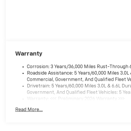
Warranty
Corrosion: 3 Years/36,000 Miles Rust-Through 
Roadside Assistance: 5 Years/60,000 Miles 3.0L
Commercial, Government, And Qualified Fleet Ve
Drivetrain: 5 Years/60,000 Miles 3.0L & 6.6L D
Government, And Qualified Fleet Vehicles: 5 Yea
Warranty: <<< Preliminary 2026 Warranty >>>
Basic: 3 Years/36,000 Miles
Read More...
Maintenance: First Visit: 12 Months/12,000 Mil