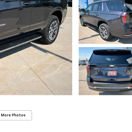
 More Photos