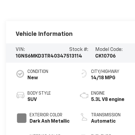
Vehicle Information
VIN:
Stock #:
Model Code:
1GNS6MKD3TR403475
13114
CK10706
CONDITION
CITY/HIGHWAY
New
14/18 MPG
BODY STYLE
ENGINE
SUV
5.3L V8 engine
EXTERIOR COLOR
TRANSMISSION
Dark Ash Metallic
Automatic