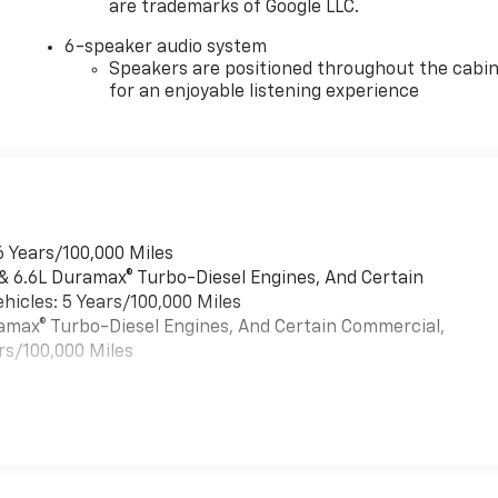
are trademarks of Google LLC.
6-speaker audio system
Speakers are positioned throughout the cabi
for an enjoyable listening experience
6 Years/100,000 Miles
 & 6.6L Duramax® Turbo-Diesel Engines, And Certain
hicles: 5 Years/100,000 Miles
uramax® Turbo-Diesel Engines, And Certain Commercial,
rs/100,000 Miles
es