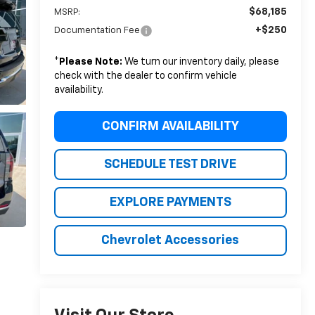
$68,185
MSRP:
+$250
Documentation Fee
*
Please Note:
We turn our inventory daily, please
check with the dealer to confirm vehicle
availability.
CONFIRM AVAILABILITY
SCHEDULE TEST DRIVE
EXPLORE PAYMENTS
Chevrolet Accessories