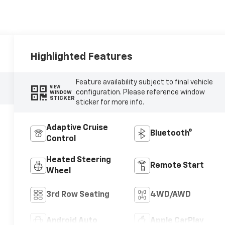
Highlighted Features
Feature availability subject to final vehicle
VIEW
configuration. Please reference window
WINDOW
STICKER
sticker for more info.
Adaptive Cruise
Bluetooth®
Control
Heated Steering
Remote Start
Wheel
3rd Row Seating
4WD/AWD
Android Auto
Apple CarPlay